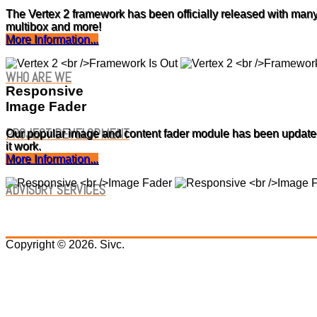
The Vertex 2 framework has been officially released with many
multibox and more!
More Information...
WHO ARE WE
Responsive
Image Fader
PROJECT DEVELOPMENT
Our popular image and content fader module has been updated 
it work.
More Information...
ADVISORY SERVICES
Copyright © 2026. Sivc.