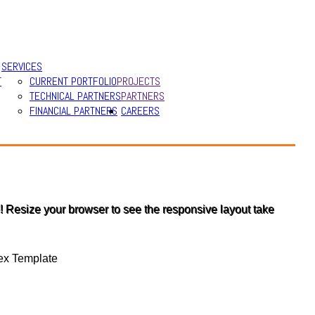
SERVICES
T
CURRENT PORTFOLIO
PROJECTS
TECHNICAL PARTNERS
PARTNERS
FINANCIAL PARTNERS
CAREERS
 Resize your browser to see the responsive layout take