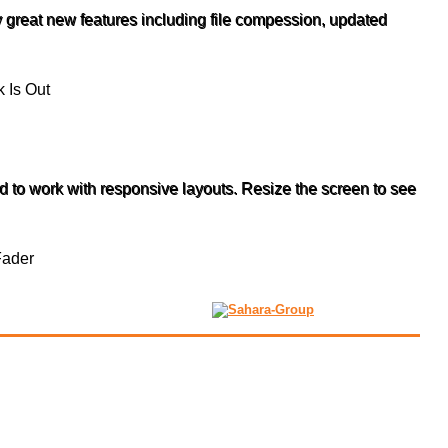
 great new features including file compession, updated
to work with responsive layouts. Resize the screen to see