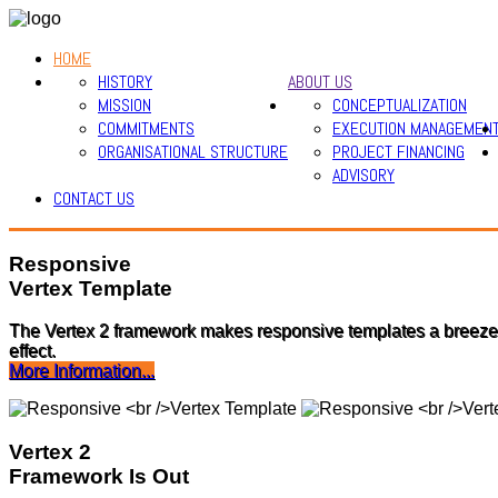
HOME
HISTORY
ABOUT US
MISSION
CONCEPTUALIZATION
COMMITMENTS
EXECUTION MANAGEMEN
ORGANISATIONAL STRUCTURE
PROJECT FINANCING
ADVISORY
CONTACT US
Responsive
Vertex Template
The Vertex 2 framework makes responsive templates a breeze!
effect.
More Information...
Vertex 2
Framework Is Out