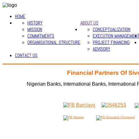
HOME
HISTORY
ABOUT US
MISSION
CONCEPTUALIZATION
COMMITMENTS
EXECUTION MANAGEMEN
ORGANISATIONAL STRUCTURE
PROJECT FINANCING
ADVISORY
CONTACT US
Financial Partners Of Si
Nigerian Banks, International Banks, International