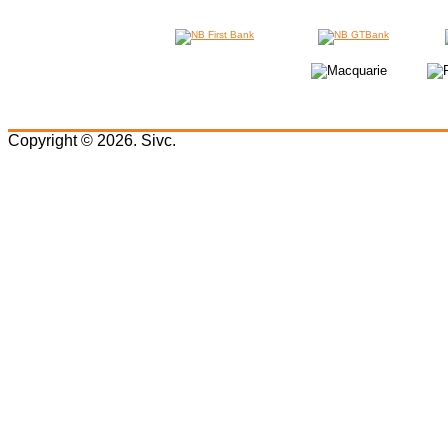
Copyright © 2026. Sivc.