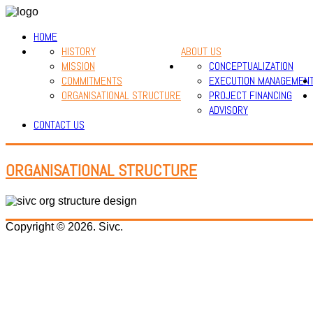
HOME
HISTORY
ABOUT US
MISSION
CONCEPTUALIZATION
COMMITMENTS
EXECUTION MANAGEMEN
ORGANISATIONAL STRUCTURE
PROJECT FINANCING
ADVISORY
CONTACT US
ORGANISATIONAL STRUCTURE
Copyright © 2026. Sivc.